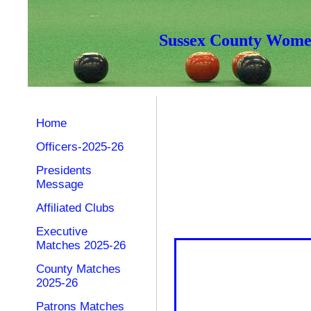
Sussex County Women
Home
Officers-2025-26
Presidents
Message
Affiliated Clubs
Executive
Matches 2025-26
County Matches
2025-26
Patrons Matches