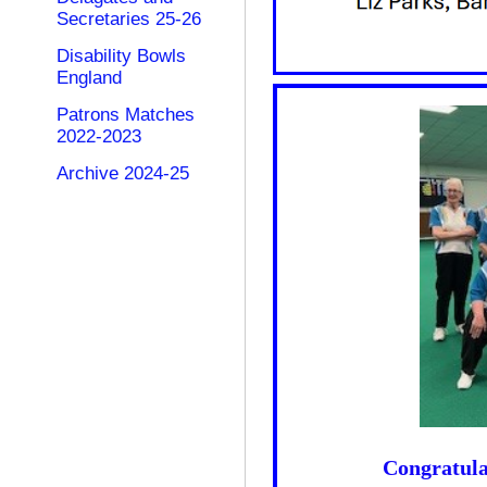
Secretaries 25-26
Disability Bowls
England
Patrons Matches
2022-2023
Archive 2024-25
Congratulat