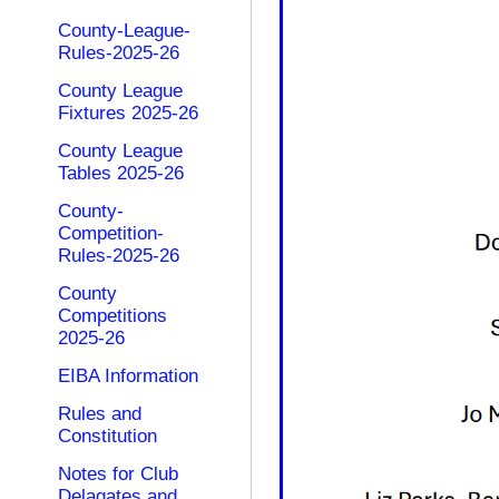
County-League-
Rules-2025-26
County League
Fixtures 2025-26
County League
Tables 2025-26
County-
Competition-
Rules-2025-26
County
Competitions
2025-26
EIBA Information
Rules and
Constitution
Notes for Club
Delagates and