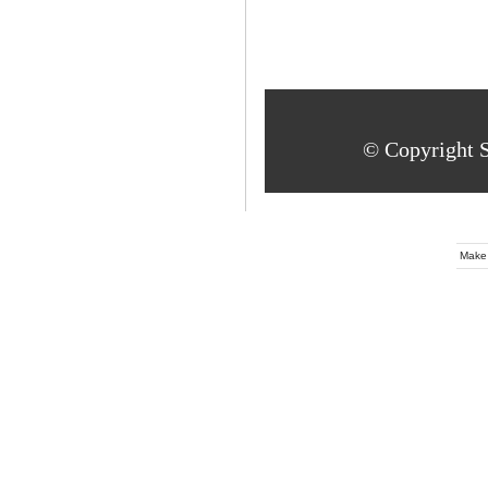
© Copyright S
Make