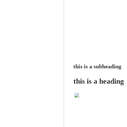
this is a subheading
this is a heading