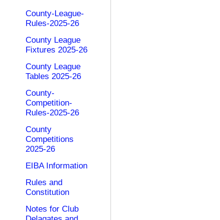
County-League-
Rules-2025-26
County League
Fixtures 2025-26
County League
Tables 2025-26
County-
Competition-
Rules-2025-26
County
Competitions
2025-26
EIBA Information
Rules and
Constitution
Notes for Club
Delagates and