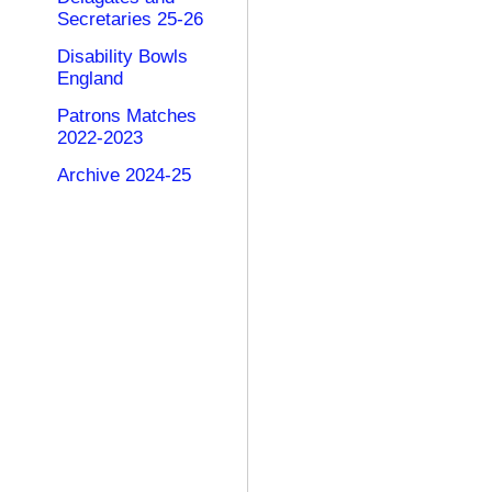
Secretaries 25-26
Disability Bowls
England
Patrons Matches
2022-2023
Archive 2024-25