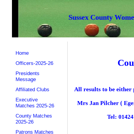
Sussex County Women
Home
Cou
Officers-2025-26
Presidents
Message
All results to be eith
Affiliated Clubs
Executive
Mrs Jan Pilcher ( Ege
Matches 2025-26
County Matches
Tel: 0142
2025-26
Patrons Matches