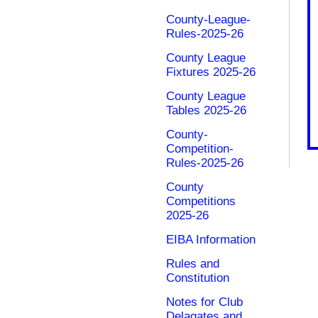
County-League-
Rules-2025-26
County League
Fixtures 2025-26
County League
Tables 2025-26
County-
Competition-
Rules-2025-26
County
Competitions
2025-26
EIBA Information
Rules and
Constitution
Notes for Club
Delagates and