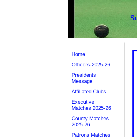
S
Home
Officers-2025-26
Presidents
Message
Affiliated Clubs
Executive
Matches 2025-26
County Matches
2025-26
Patrons Matches