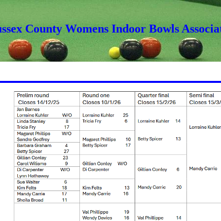
ussex County Womens Indoor Bowls Associa