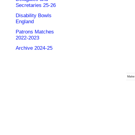
Secretaries 25-26
Disability Bowls
England
Patrons Matches
2022-2023
Archive 2024-25
Make