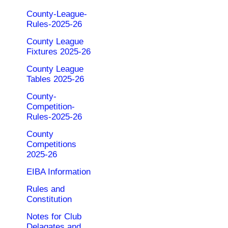
County-League-
Rules-2025-26
County League
Fixtures 2025-26
County League
Tables 2025-26
County-
Competition-
Rules-2025-26
County
Competitions
2025-26
EIBA Information
Rules and
Constitution
Notes for Club
Delagates and