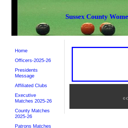
Sussex County Women
Home
Officers-2025-26
Presidents
Message
Affiliated Clubs
Executive
© C
Matches 2025-26
County Matches
2025-26
Patrons Matches