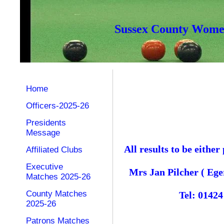
Sussex County Women
Home
Officers-2025-26
Presidents
Message
All results to be eith
Affiliated Clubs
Executive
Mrs Jan Pilcher ( Ege
Matches 2025-26
County Matches
Tel: 0142
2025-26
Patrons Matches