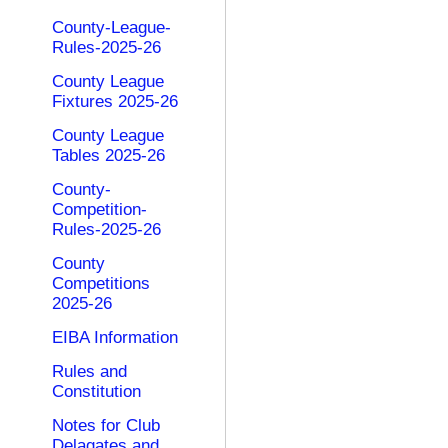
County-League-
Rules-2025-26
County League
Fixtures 2025-26
County League
Tables 2025-26
County-
Competition-
Rules-2025-26
County
Competitions
2025-26
EIBA Information
Rules and
Constitution
Notes for Club
Delagates and