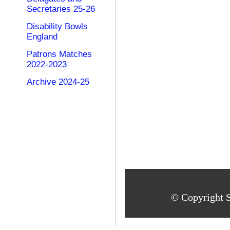
Secretaries 25-26
Disability Bowls
England
Patrons Matches
2022-2023
Archive 2024-25
© Copyright S