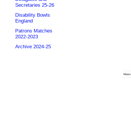
Secretaries 25-26
Disability Bowls
England
Patrons Matches
2022-2023
Archive 2024-25
Make