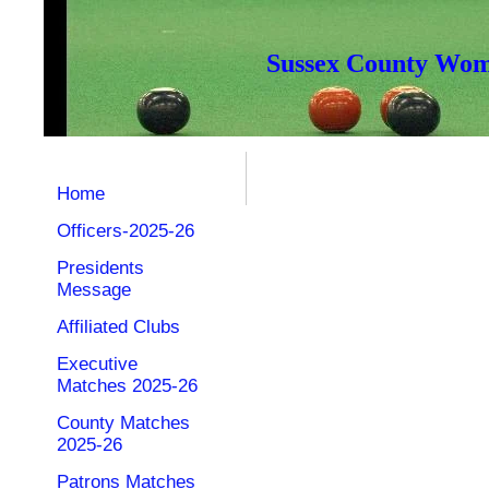
Sussex County Wome
Home
Officers-2025-26
Presidents
Message
Affiliated Clubs
Executive
Matches 2025-26
County Matches
2025-26
Patrons Matches