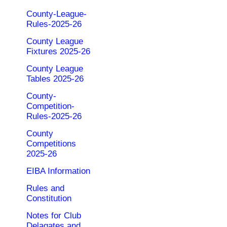
County-League-
Rules-2025-26
County League
Fixtures 2025-26
County League
Tables 2025-26
County-
Competition-
Rules-2025-26
County
Competitions
2025-26
EIBA Information
Rules and
Constitution
Notes for Club
Delagates and