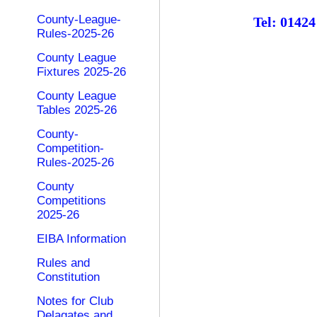
County-League-
Tel: 0142
Rules-2025-26
County League
Fixtures 2025-26
County League
Tables 2025-26
County-
Competition-
Rules-2025-26
County
Competitions
2025-26
EIBA Information
Rules and
Constitution
Notes for Club
Delagates and