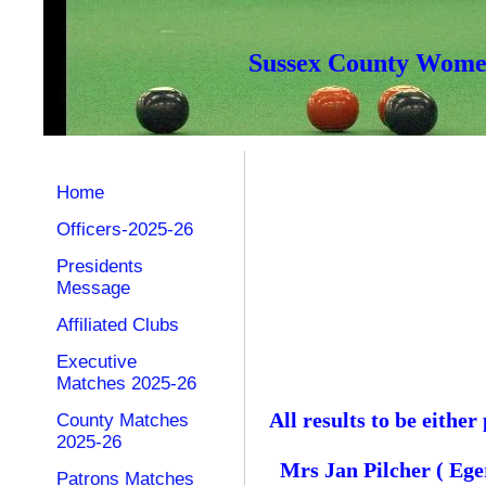
Sussex County Women
Home
Officers-2025-26
Presidents
Message
Affiliated Clubs
Executive
Matches 2025-26
All results to be eith
County Matches
2025-26
Mrs Jan Pilcher ( Ege
Patrons Matches