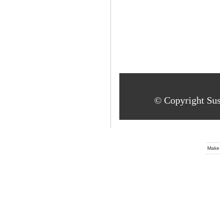
© Copyright Su
Make