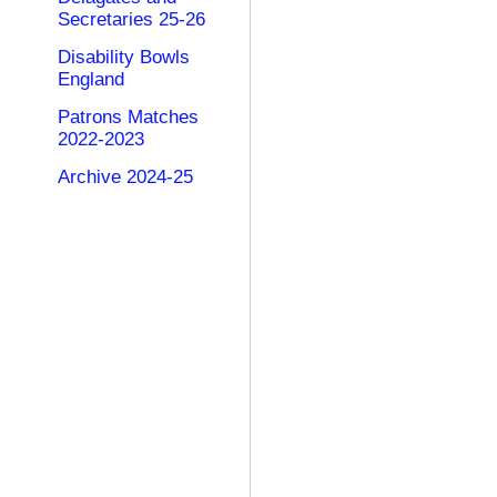
Secretaries 25-26
Disability Bowls
England
Patrons Matches
2022-2023
Archive 2024-25