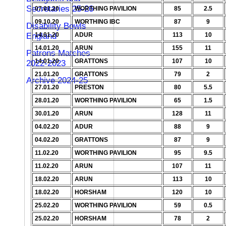
Secretaries 25-26
07.01.20
WORTHING PAVILION
85
2.5
09.10.20
WORTHING IBC
87
9
Disability Bowls
England
14.01.20
ADUR
113
10
14.01.20
ARUN
155
11
Patrons Matches
14.01.20
GRATTONS
107
10
2022-2023
21.01.20
GRATTONS
79
2
Archive 2024-25
27.01.20
PRESTON
80
5.5
28.01.20
WORTHING PAVILION
65
1.5
30.01.20
ARUN
128
11
04.02.20
ADUR
88
9
04.02.20
GRATTONS
87
9
11.02.20
WORTHING PAVILION
95
9.5
11.02.20
ARUN
107
11
18.02.20
ARUN
113
10
18.02.20
HORSHAM
120
10
25.02.20
WORTHING PAVILION
59
0.5
25.02.20
HORSHAM
78
2