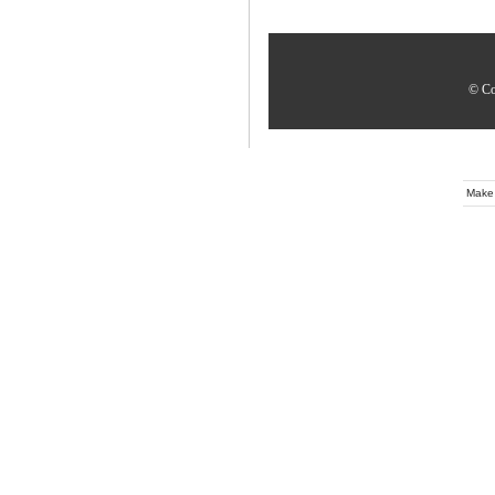
© Co
Make