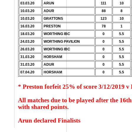
03.03.20
ARUN
111
10
10.03.20
ADUR
88
8
10.03.20
GRATTONS
123
10
16.03.20
PRESTON
78
1
18.03.20
WORTHING IBC
0
5.5
24.03.20
WORTHING PAVILION
0
5.5
26.03.20
WORTHING IBC
0
5.5
31.03.20
HORSHAM
0
5.5
31.03.20
ADUR
0
5.5
07.04.20
HORSHAM
0
5.5
* Preston forfeit 25% of score 3/12/2019 
All matches due to be played after the 16
with shared points.
Arun declared Finalists