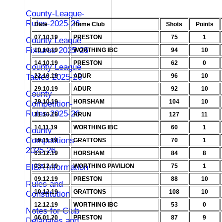
County-League-
Rules-2025-26
Date
Home Club
Shots
Points
07.10.19
PRESTON
75
1
County League
Fixtures 2025-26
10.10.19
WORTHING IBC
94
10
14.10.19
PRESTON
62
0
County League
Tables 2025-26
22.10.19
ADUR
96
10
29.10.19
ADUR
92
10
County-
29.10.19
HORSHAM
104
10
Competition-
Rules-2025-26
31.10.19
ARUN
127
11
14.11.19
WORTHING IBC
60
1
County
Competitions
19.11.19
GRATTONS
70
1
2025-26
03.12.19
HORSHAM
84
8
EIBA Information
03.12.19
WORTHING PAVILION
75
1
09.12.19
PRESTON
88
10
Rules and
10.12.19
GRATTONS
108
10
Constitution
12.12.19
WORTHING IBC
53
0
Notes for Club
06.01.20
PRESTON
87
9
Delagates and