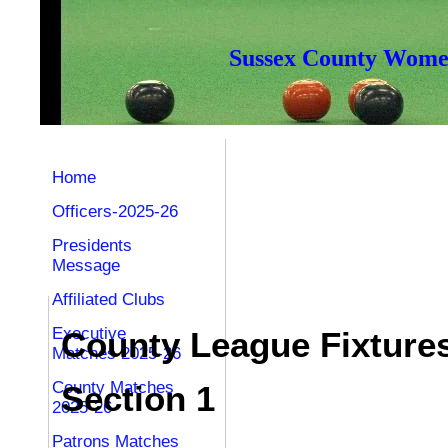
Sussex County Women
Home
Officers-2025-26
Presidents
Message
Affiliated Clubs
Executive
County League Fixture
Matches 2025-26
County Matches
Section 1
2025-26
Patrons Matches