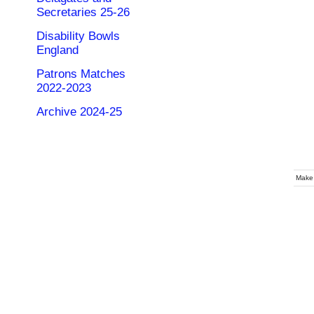
Secretaries 25-26
Disability Bowls
England
Patrons Matches
2022-2023
Archive 2024-25
Make