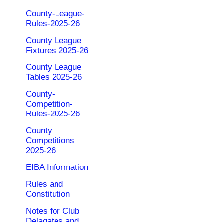
County-League-
Rules-2025-26
County League
Fixtures 2025-26
County League
Tables 2025-26
County-
Competition-
Rules-2025-26
County
Competitions
2025-26
EIBA Information
Rules and
Constitution
Notes for Club
Delagates and