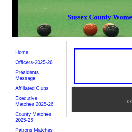
Sussex County Women
Home
Officers-2025-26
Presidents
Message
Affiliated Clubs
Executive
© C
Matches 2025-26
County Matches
2025-26
Patrons Matches