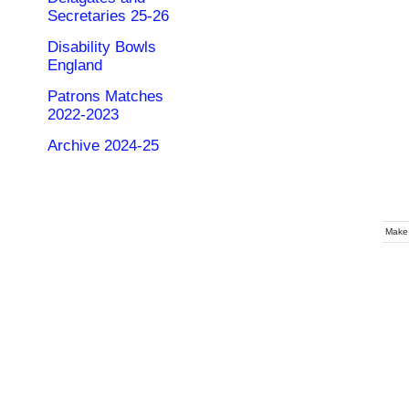
Secretaries 25-26
Disability Bowls
England
Patrons Matches
2022-2023
Archive 2024-25
Make