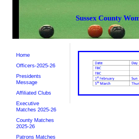
Sussex County Wome
Home
Officers-2025-26
Presidents
Message
Affiliated Clubs
Executive
Matches 2025-26
County Matches
2025-26
Patrons Matches