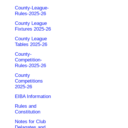
County-League-
Rules-2025-26
County League
Fixtures 2025-26
County League
Tables 2025-26
County-
Competition-
Rules-2025-26
County
Competitions
2025-26
EIBA Information
Rules and
Constitution
Notes for Club
Delagates and