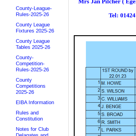
Mrs Jan Pilcher ( Ege
County-League-
Rules-2025-26
Tel: 0142
County League
Fixtures 2025-26
County League
Tables 2025-26
County-
Competition-
Rules-2025-26
County
Competitions
2025-26
EIBA Information
Rules and
Constitution
Notes for Club
Delagates and