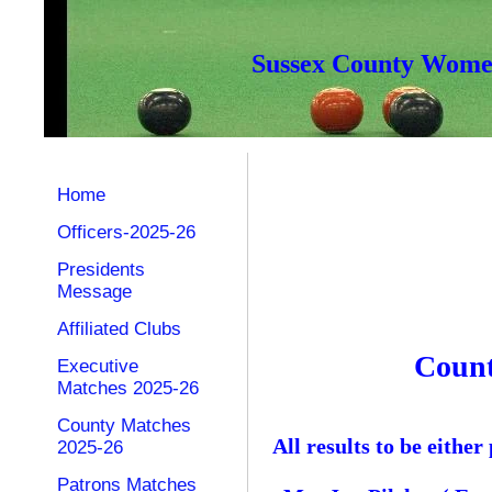
Sussex County Women
Home
Officers-2025-26
Presidents
Message
Affiliated Clubs
Count
Executive
Matches 2025-26
County Matches
All results to be eith
2025-26
Patrons Matches