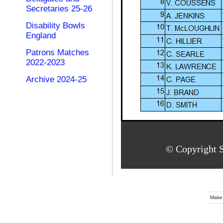
Secretaries 25-26
Disability Bowls
England
Patrons Matches
2022-2023
Archive 2024-25
© Copyright S
Make