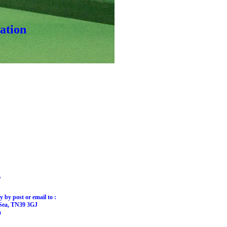
ation
s
y by post or email to :
-Sea, TN39 3GJ
m