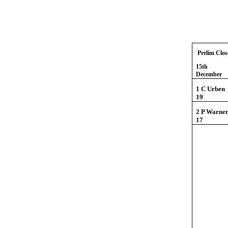
Prelim Clos
15th
Dece
1 C U
19
2 P Wa
17