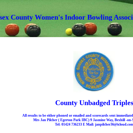
sex County Women's Indoor Bowling Associ
County Unbadged Triple
All results to be either phoned or emailed and scorecards sent immediatel
Mrs Jan Pilcher ( Egerton Park IBC) 9 Jasmine Way, Bexhill -on
Tel: 01424 736233 E Mail: janpilcher36@icloud.co