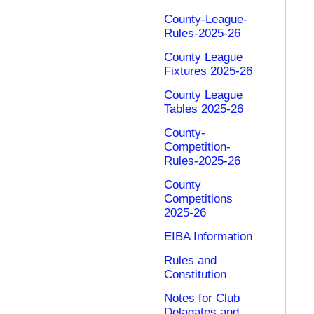
County-League-
Rules-2025-26
County League
Fixtures 2025-26
County League
Tables 2025-26
County-
Competition-
Rules-2025-26
County
Competitions
2025-26
EIBA Information
Rules and
Constitution
Notes for Club
Delagates and