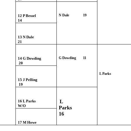
N Dale 19
12 P Bessel
14
13 N Dale
21
G Dowding
11
14 G Dowding
20
L Parks
15 J Pelling
19
L
16 L Parks
W/O
Parks
16
17 M Howe