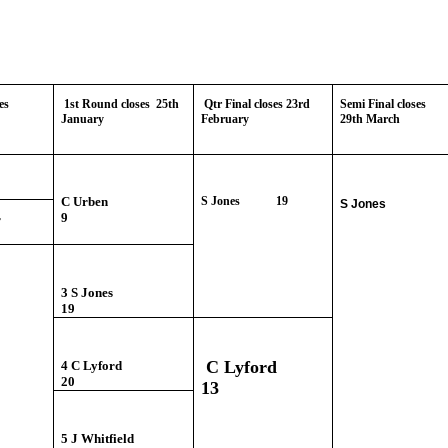
es
1st Round closes 25th
Qtr Final closes 23rd
Semi Final closes
January
February
29th March
mber
rben
C Urben
S Jones 19
S Jones
9
rner
3 S Jones
19
C Lyford
4 C Lyford
20
13
5 J Whitfield