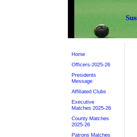
Sus
Home
Officers-2025-26
Presidents
Message
Affiliated Clubs
Executive
Matches 2025-26
County Matches
2025-26
Patrons Matches