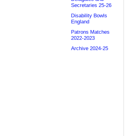
Secretaries 25-26
Disability Bowls
England
Patrons Matches
2022-2023
Archive 2024-25