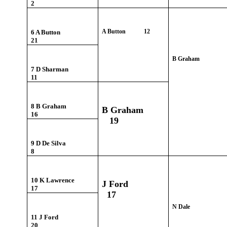
2
A Button 12
6 A Button
21
B Graham
7 D Sharman
11
8 B Graham
B Graham
16
19
9 D De Silva
8
10 K Lawrence
J Ford
17
17
N Dale
11 J Ford
20