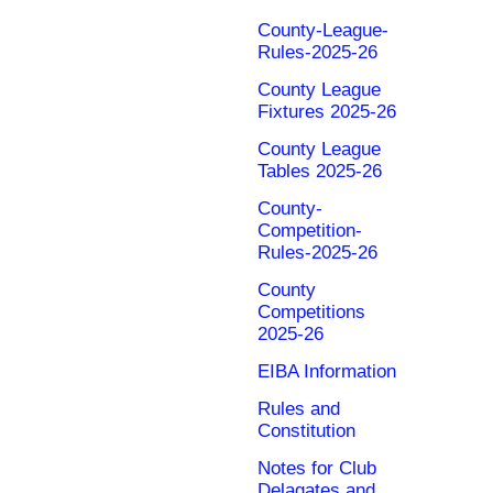
County-League-
Rules-2025-26
County League
Fixtures 2025-26
County League
Tables 2025-26
County-
Competition-
Rules-2025-26
County
Competitions
2025-26
EIBA Information
Rules and
Constitution
Notes for Club
Delagates and