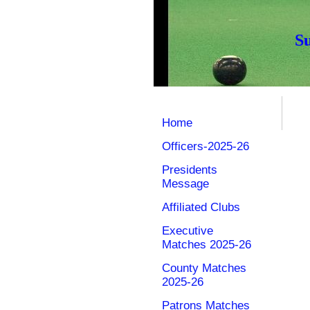
S
Home
Officers-2025-26
Presidents
Message
Affiliated Clubs
Executive
Matches 2025-26
County Matches
2025-26
Patrons Matches