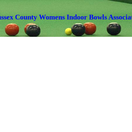
ussex County Womens Indoor Bowls Associa